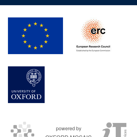
powered by