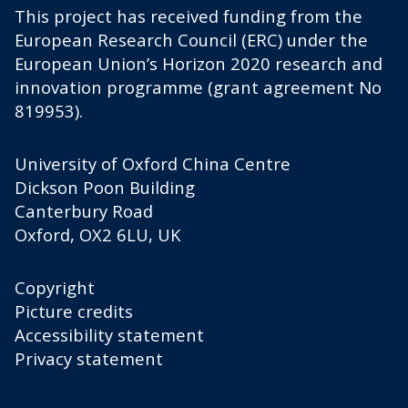
This project has received funding from the
European Research Council (ERC) under the
European Union’s Horizon 2020 research and
innovation programme (grant agreement No
819953).
University of Oxford China Centre
Dickson Poon Building
Canterbury Road
Oxford, OX2 6LU, UK
Copyright
Picture credits
Accessibility statement
Privacy statement