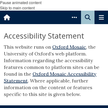
Pause animated content
Skip to main content
Accessibility Statement
This website runs on
Oxford Mosaic
, the
University of Oxford’s web platform.
Information regarding the accessibility
features common to platform sites can be
found in the
Oxford Mosaic Accessibility
Statement
. Where applicable, further
information on the content or features
specific to this site is given below.